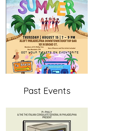
Past Events