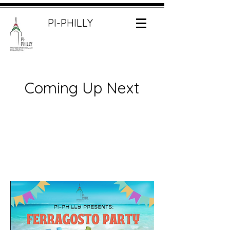
PI-PHILLY
Coming Up Next