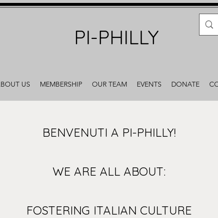
PI-PHILLY
BOUT US
MEMBERSHIP
OUR TEAM
EVENTS
DONATE
CO
BENVENUTI A PI-PHILLY!
WE ARE ALL ABOUT:
FOSTERING ITALIAN CULTURE