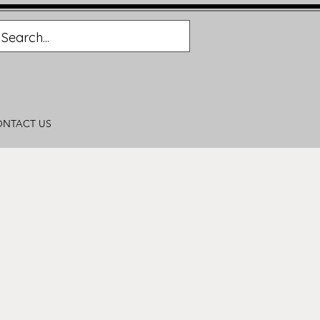
NTACT US