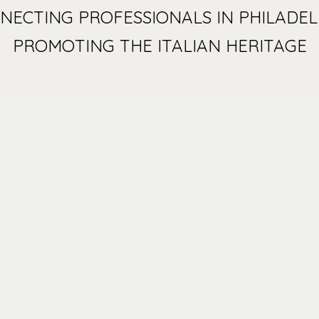
NECTING PROFESSIONALS IN PHILADEL
PROMOTING THE ITALIAN HERITAGE