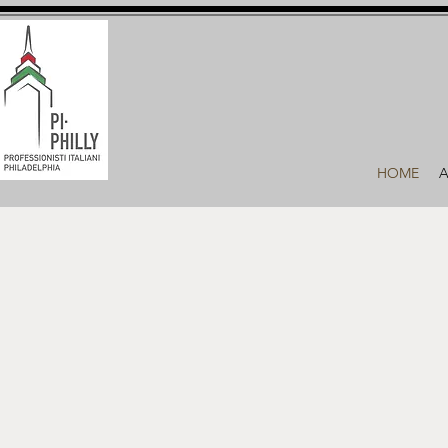
HOME
A